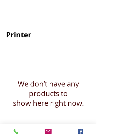
Back
Printer
We don’t have any
products to
show here right now.